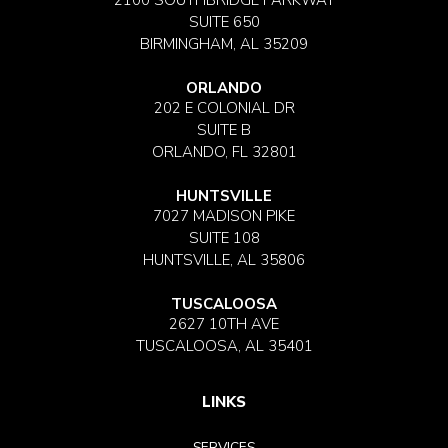
SUITE 650
BIRMINGHAM, AL 35209
ORLANDO
202 E COLONIAL DR
SUITE B
ORLANDO, FL 32801
HUNTSVILLE
7027 MADISON PIKE
SUITE 108
HUNTSVILLE, AL 35806
TUSCALOOSA
2627 10TH AVE
TUSCALOOSA, AL 35401
LINKS
SERVICES