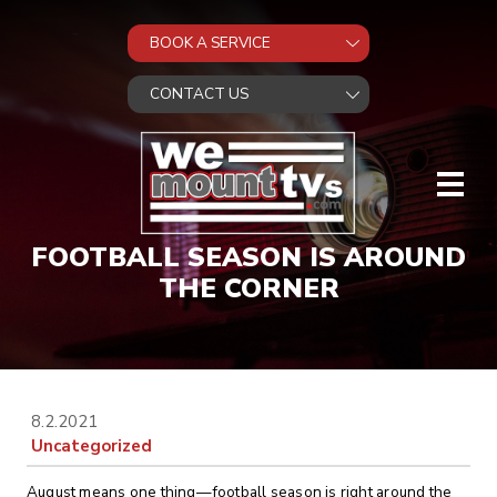
FOOTBALL SEASON IS AROUND
THE CORNER
8.2.2021
Uncategorized
August means one thing—football season is right around the