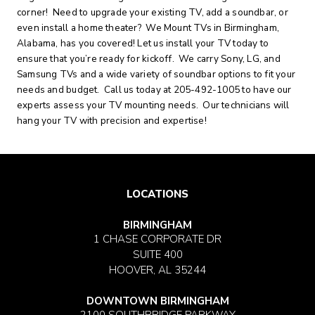
corner! Need to upgrade your existing TV, add a soundbar, or
even install a home theater? We Mount TVs in Birmingham,
Alabama, has you covered! Let us install your TV today to
ensure that you’re ready for kickoff. We carry Sony, LG, and
Samsung TVs and a wide variety of soundbar options to fit your
needs and budget. Call us today at 205-492-1005 to have our
experts assess your TV mounting needs. Our technicians will
hang your TV with precision and expertise!
LOCATIONS
BIRMINGHAM
1 CHASE CORPORATE DR
SUITE 400
HOOVER, AL 35244
DOWNTOWN BIRMINGHAM
2100 SOUTHBRIDGE PARKWAY