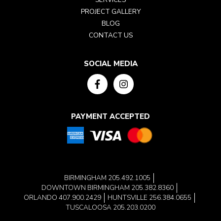
PROJECT GALLERY
BLOG
CONTACT US
SOCIAL MEDIA
PAYMENT ACCEPTED
BIRMINGHAM
205.492.1005
DOWNTOWN BIRMINGHAM
205.382.8360
ORLANDO
407.900.2429
HUNTSVILLE
256.384.0655
TUSCALOOSA
205.203.0200